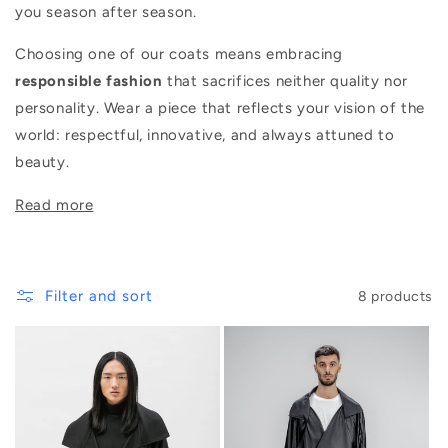
you season after season.
Choosing one of our coats means embracing
responsible fashion
that sacrifices neither quality nor
personality. Wear a piece that reflects your vision of the
world: respectful, innovative, and always attuned to
beauty.
Filter and sort
8 products