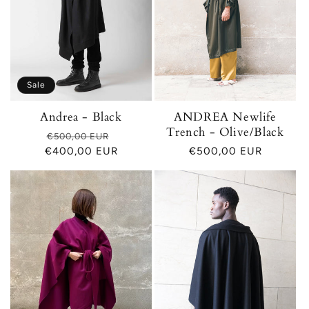
Sale
Andrea - Black
ANDREA Newlife
Trench - Olive/Black
Regular
Sale
€500,00 EUR
€400,00 EUR
price
price
Regular
€500,00 EUR
price