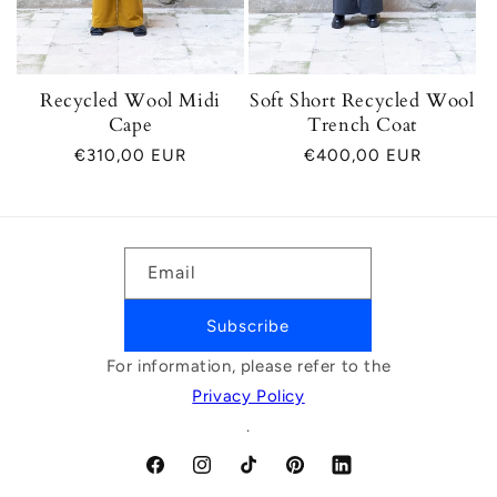
Recycled Wool Midi
Soft Short Recycled Wool
Cape
Trench Coat
Regular
€310,00 EUR
Regular
€400,00 EUR
price
price
Email
Subscribe
For information, please refer to the
Privacy Policy
.
Facebook
Instagram
TikTok
Pinterest
LinkedIn