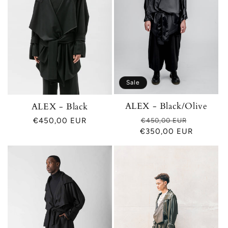
Sale
ALEX - Black/Olive
ALEX - Black
Regular
Sale
Regular
€450,00 EUR
€450,00 EUR
€350,00 EUR
price
price
price