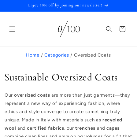
Skip to
Enjoy 10% off by joining our newsletter!
content
Cart
Home
Categories
Oversized Coats
C
Sustainable Oversized Coats
a
Our
oversized coats
are more than just garments—they
t
represent a new way of experiencing fashion, where
e
ethics and style converge to create something truly
unique. Made in Italy with materials such as
recycled
g
wool
and
certified fabrics
, our
trenches
and
capes
o
combine clean lines and enveloping volumes for a fit that