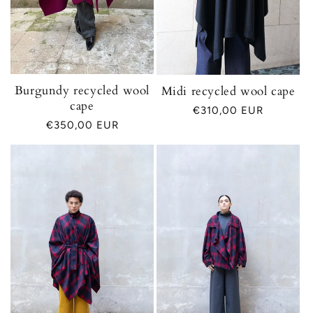
Burgundy recycled wool
Midi recycled wool cape
cape
Regular
€310,00 EUR
Regular
€350,00 EUR
price
price