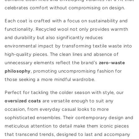
celebrates comfort without compromising on design.
r
y
Each coat is crafted with a focus on sustainability and
functionality. Recycled wool not only provides warmth
:
and durability but also significantly reduces
environmental impact by transforming textile waste into
high-quality pieces. The clean lines and absence of
unnecessary elements reflect the brand's
zero-waste
philosophy
, promoting uncompromising fashion for
those seeking a more mindful wardrobe.
Perfect for tackling the colder season with style, our
oversized coats
are versatile enough to suit any
occasion, from everyday casual looks to more
sophisticated ensembles. Their contemporary design and
meticulous attention to detail make them iconic pieces
that transcend trends, designed to last and accompany